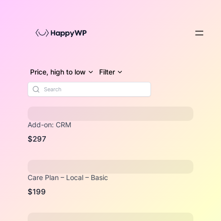
Skip
to
content
Price, high to low
Filter
Add-on: CRM
$297
Care Plan – Local – Basic
$199