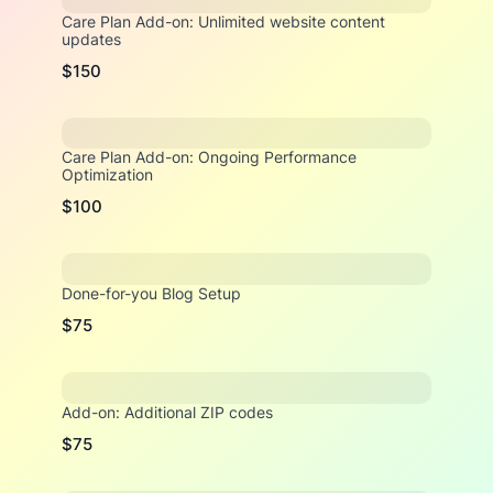
Care Plan Add-on: Unlimited website content
updates
$150
Care Plan Add-on: Ongoing Performance
Optimization
$100
Done-for-you Blog Setup
$75
Add-on: Additional ZIP codes
$75