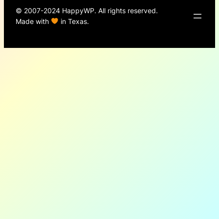
© 2007-2024 HappyWP. All rights reserved.
Made with
in Texas.