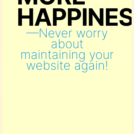
HAPPINES
—Never worry
about
maintaining your
website again!