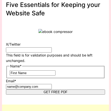
Five Essentials for Keeping your
Website Safe
X/Twitter
This field is for validation purposes and should be left
unchanged.
Name
*
First
Email
*