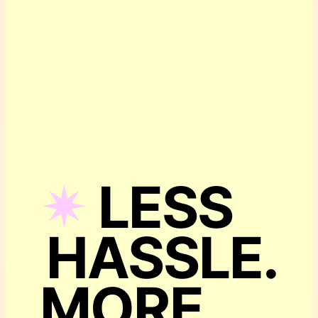
✴︎
LESS
HASSLE.
MORE