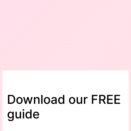
Download our FREE
guide