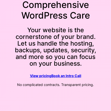
Comprehensive
WordPress Care
Your website is the
cornerstone of your brand.
Let us handle the hosting,
backups, updates, security,
and more so you can focus
on your business.
View pricing
Book an Intro Call
No complicated contracts. Transparent pricing.