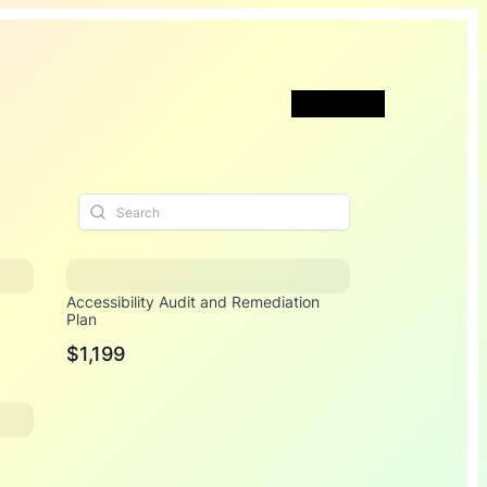
Book a Call
Accessibility Audit and Remediation
Plan
$1,199