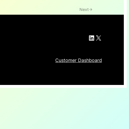
Next
LinkedIn
X
Customer Dashboard