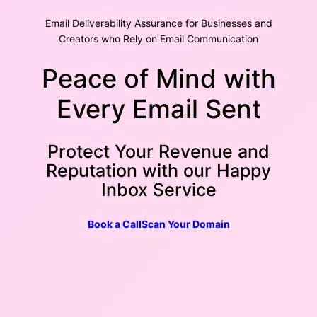
Email Deliverability Assurance for Businesses and
Creators who Rely on Email Communication
Peace of Mind with
Every Email Sent
Protect Your Revenue and
Reputation with our Happy
Inbox Service
Book a Call
Scan Your Domain