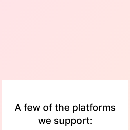
A few of the platforms
we support: