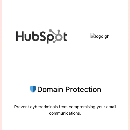
Domain Protection
Prevent cybercriminals from compromising your email
communications.