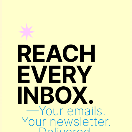
✴︎
REACH
EVERY
INBOX.
—Your emails.
Your newsletter.