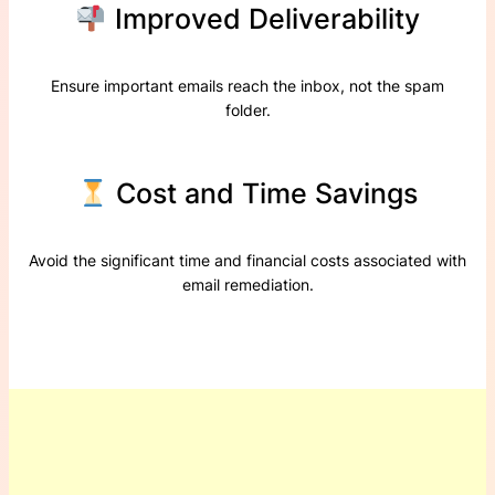
Improved Deliverability
Ensure important emails reach the inbox, not the spam
folder.
Cost and Time Savings
Avoid the significant time and financial costs associated with
email remediation.