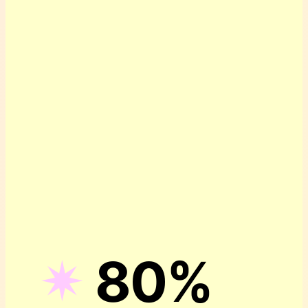
✴︎
80%