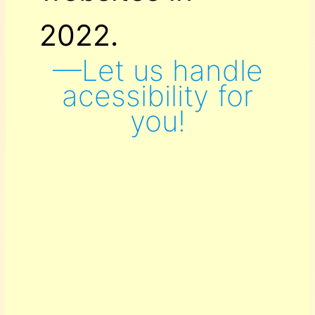
2022.
—Let us handle
acessibility for
you!