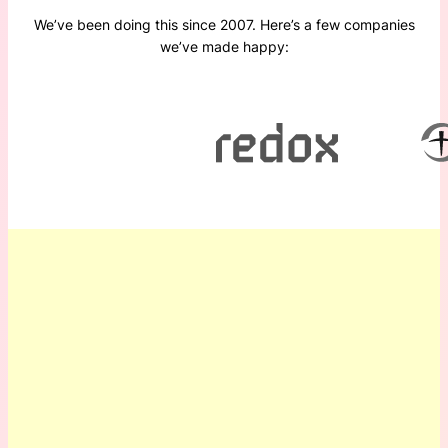
We’ve been doing this since 2007. Here’s a few companies
we’ve made happy: