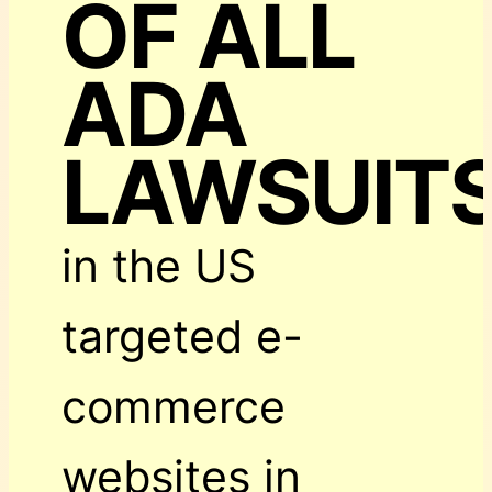
OF ALL
ADA
LAWSUIT
in the US
targeted e-
commerce
websites in