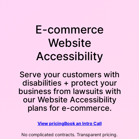
E-commerce
Website
Accessibility
Serve your customers with
disabilities + protect your
business from lawsuits with
our Website Accessibility
plans for e-commerce.
View pricing
Book an Intro Call
No complicated contracts. Transparent pricing.