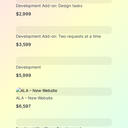
Development Add-on: Design tasks
$2,999
Development Add-on: Two requests at a time
$3,599
Development
$5,999
ALA – New Website
$6,597