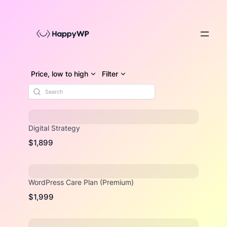
Skip
to
content
Price, low to high
Filter
Digital Strategy
$1,899
WordPress Care Plan (Premium)
$1,999