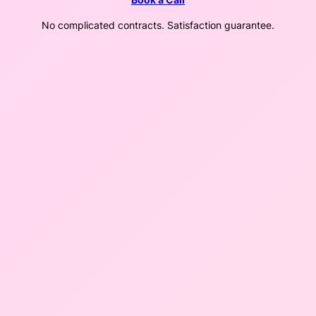
No complicated contracts. Satisfaction guarantee.