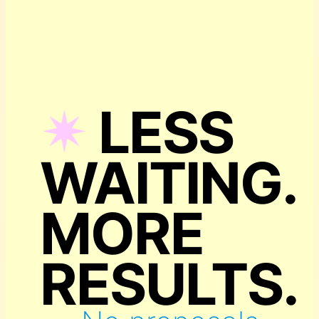
✴︎
LESS
WAITING.
MORE
RESULTS.