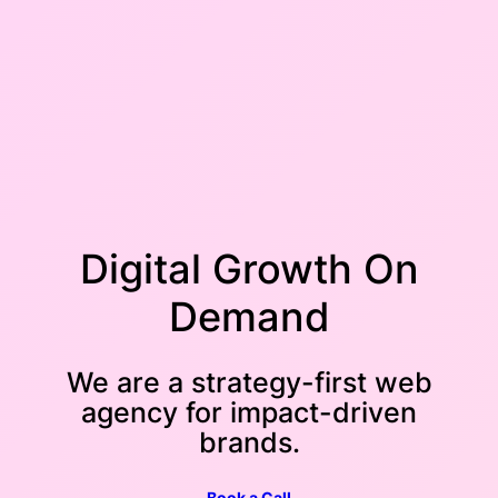
Digital Growth On
Demand
We are a strategy-first web
agency for impact-driven
brands.
Book a Call