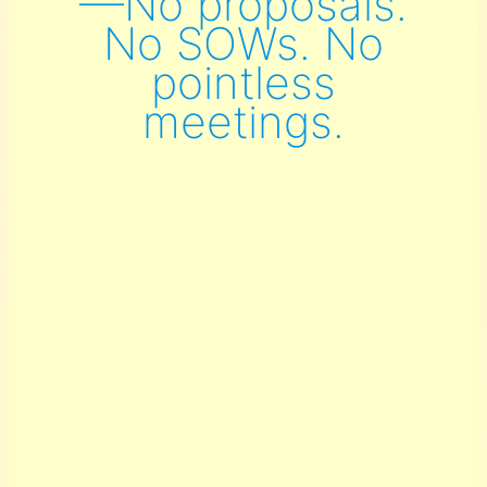
—No proposals.
No SOWs. No
pointless
meetings.